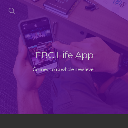
FBC Life App
Connect on a whole new level.