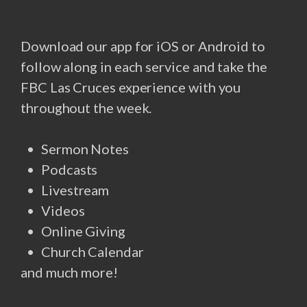
Download our app for iOS or Android to
follow along in each service and take the
FBC Las Cruces experience with you
throughout the week.
Sermon Notes
Podcasts
Livestream
Videos
Online Giving
Church Calendar
and much more!