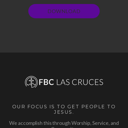
DOWNLOAD
OUR FOCUS IS TO GET PEOPLE TO
JESUS.
We accomplish this through Worship, Service, and