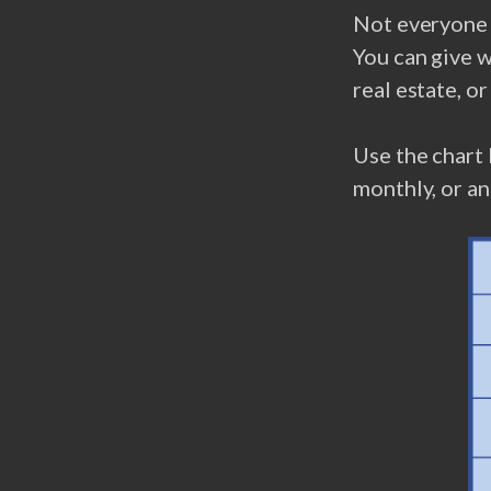
Not everyone c
You can give w
real estate, o
Use the chart 
monthly, or an