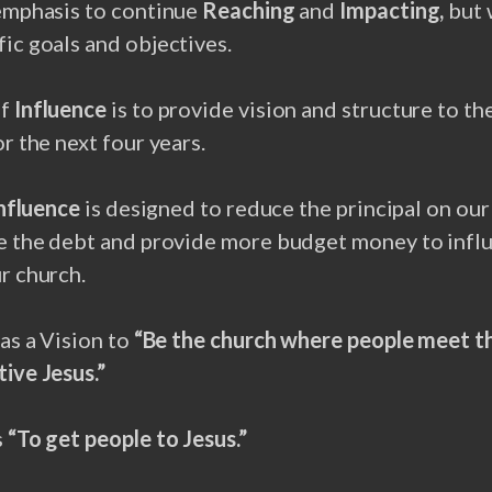
 emphasis to continue
Reaching
and
Impacting,
but 
ic goals and objectives.
of
Influence
is to provide vision and structure to th
or the next four years.
nfluence
is designed to reduce the principal on our
ce the debt and provide more budget money to infl
r church.
has a Vision to
“Be the church where people meet t
ive Jesus.”
s
“To get people to Jesus.”