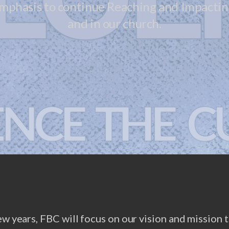
emphasis to continue Reaching and Impacting
and in our church.
ew years, FBC will focus on our vision and mission