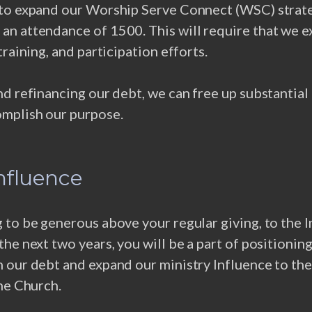
to expand our Worship Serve Connect (WSC) strat
n attendance of 1500. This will require that we 
training, and participation efforts.
d refinancing our debt, we can free up substantia
mplish our purpose.
Influence
to be generous above your regular giving, to the 
he next two years, you will be a part of positionin
 our debt and expand our ministry Influence to the
he Church.