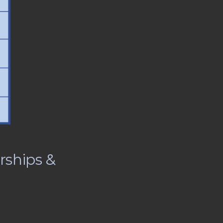
rships &