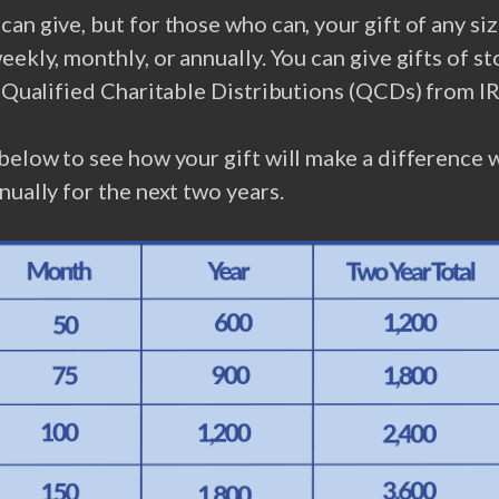
an give, but for those who can, your gift of any size
eekly, monthly, or annually. You can give gifts of st
r Qualified Charitable Distributions (QCDs) from I
below to see how your gift will make a difference 
nually for the next two years.