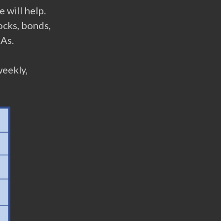
 will help.
ocks, bonds,
RAs.
weekly,