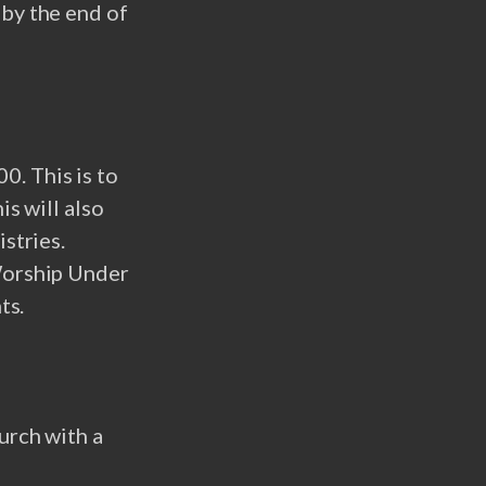
 by the end of
. This is to
is will also
stries.
 Worship Under
ts.
urch with a