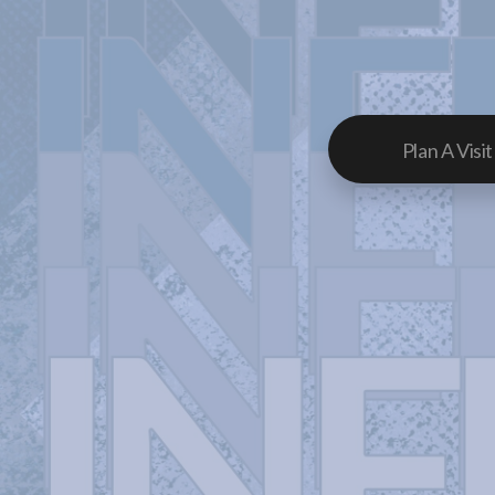
Plan A Visit