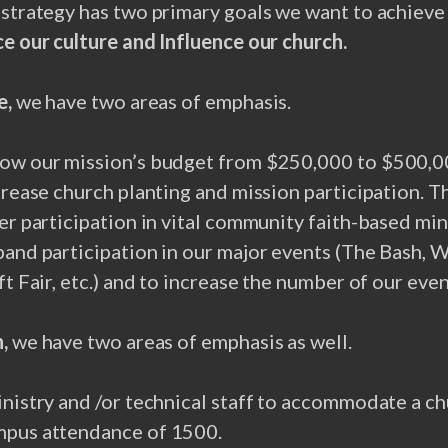
e
strategy has two primary goals we want to achieve
ce our culture and Influence our church.
e,
we have two areas of emphasis.
ow our mission’s budget from $250,000 to $500,000
crease church planting and mission participation. Th
er participation in vital community faith-based mini
pand participation in our major events (The Bash,
ft Fair, etc.) and to increase the number of our even
,
we have two areas of emphasis as well.
nistry and /or technical staff to accommodate a ch
pus attendance of 1500.