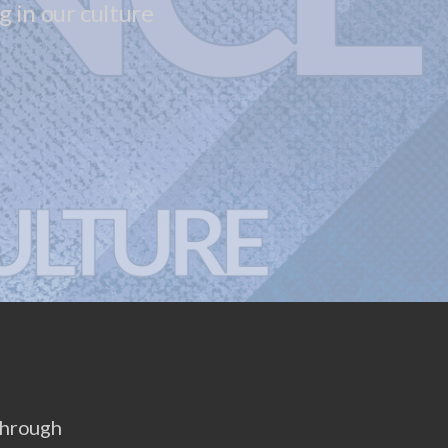
 in our culture
 through