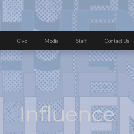
Give
Media
Staff
Contact Us
Influence