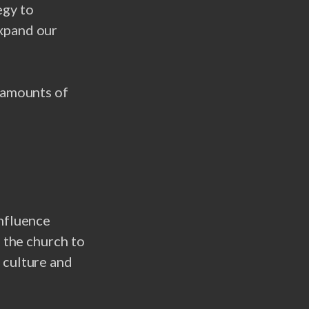
egy to
expand our
l amounts of
Influence
g the church to
 culture and