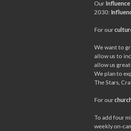
Our
Influenc
2030:
Influen
For our
cultur
We want to gr
allow us to in
allow us great
We plan to ex
The Stars, Cra
For our
church
To add four mi
weekly on-cam