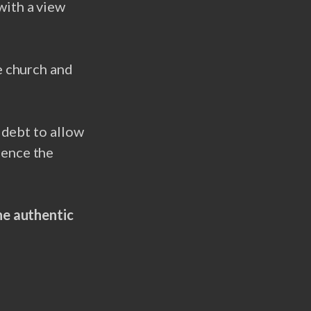
with a view
e church and
 debt to allow
uence the
he authentic