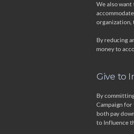
We also want 
accommodate a
organization, 
By reducing an
money to acco
Give to 
By committing 
Campaign for t
both pay down
to Influence t