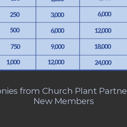
nies from Church Plant Partne
New Members