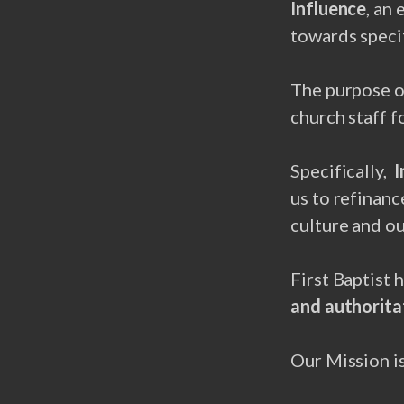
Influence
, an
towards specif
The purpose 
church staff f
Specifically,
I
us to refinan
culture and ou
First Baptist 
and authoritat
Our Mission i