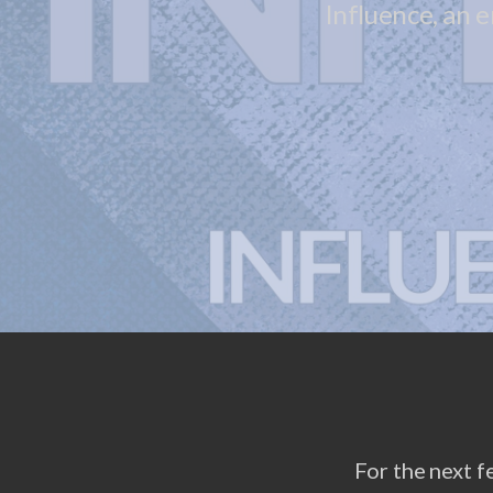
Influence, an 
For the next f